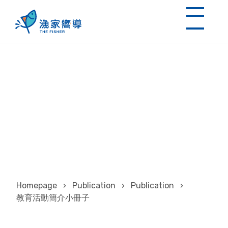
教育活動簡介小冊子
Homepage
›
Publication
›
Publication
›
教育活動簡介小冊子