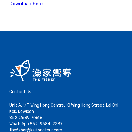
Download here
Contact Us
Unit A, 1/F, Wing Hong Centre, 18 Wing Hong Street, Lai Chi
Kok, Kowloon
852-2639-9868
WhatsApp 852-9684-2237
thefisher@kaifongtour.com