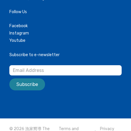
Follow Us
Facebook
Instagram
Youtube
Subscribe to e-newsletter
Subscribe
© 2026 漁家嚮導 The
Terms and
Privacy