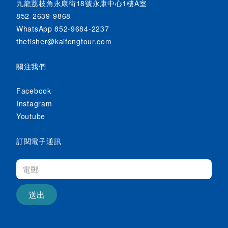
九龍荔枝角永康街18號永康中心1樓A室
852-2639-9868
WhatsApp 852-9684-2237
thefisher@kaifongtour.com
關注我們
Facebook
Instagram
Youtube
訂閱電子通訊
送出