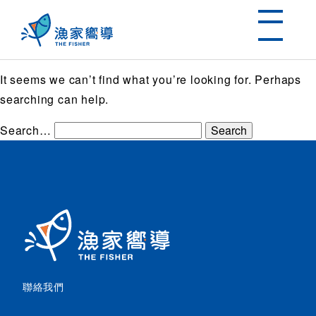
Nothing here
It seems we can’t find what you’re looking for. Perhaps
searching can help.
Search…
聯絡我們